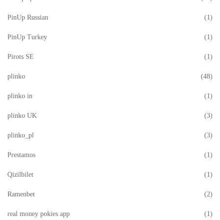
PinUp Russian
(1)
PinUp Turkey
(1)
Pirots SE
(1)
plinko
(48)
plinko in
(1)
plinko UK
(3)
plinko_pl
(3)
Prestamos
(1)
Qizilbilet
(1)
Ramenbet
(2)
real money pokies app
(1)