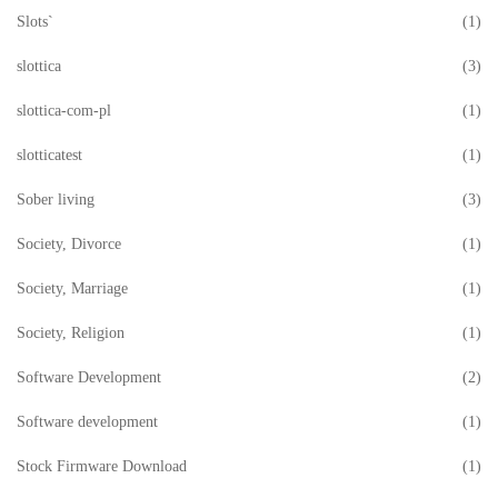
Slots`
(1)
slottica
(3)
slottica-com-pl
(1)
slotticatest
(1)
Sober living
(3)
Society, Divorce
(1)
Society, Marriage
(1)
Society, Religion
(1)
Software Development
(2)
Software development
(1)
Stock Firmware Download
(1)