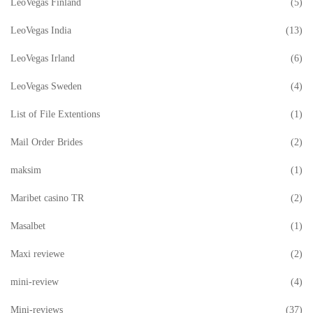
LeoVegas Finland
(5)
LeoVegas India
(13)
LeoVegas Irland
(6)
LeoVegas Sweden
(4)
List of File Extentions
(1)
Mail Order Brides
(2)
maksim
(1)
Maribet casino TR
(2)
Masalbet
(1)
Maxi reviewe
(2)
mini-review
(4)
Mini-reviews
(37)