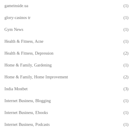
gameinside.ua
(1)
glory-casinos tr
(1)
Gym News
(1)
Health & Fitness, Acne
(1)
Health & Fitness, Depression
(2)
Home & Family, Gardening
(1)
Home & Family, Home Improvement
(2)
India Mostbet
(3)
Internet Business, Blogging
(1)
Internet Business, Ebooks
(1)
Internet Business, Podcasts
(1)