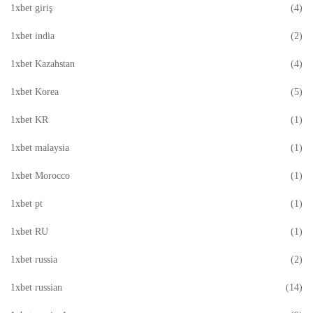
1xbet giriş
(4)
1xbet india
(2)
1xbet Kazahstan
(4)
1xbet Korea
(5)
1xbet KR
(1)
1xbet malaysia
(1)
1xbet Morocco
(1)
1xbet pt
(1)
1xbet RU
(1)
1xbet russia
(2)
1xbet russian
(14)