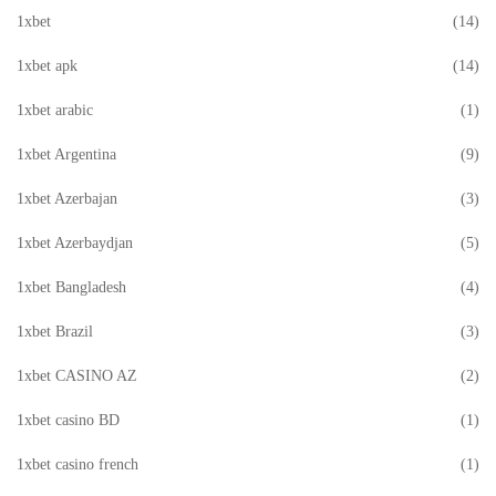
1xbet
(14)
1xbet apk
(14)
1xbet arabic
(1)
1xbet Argentina
(9)
1xbet Azerbajan
(3)
1xbet Azerbaydjan
(5)
1xbet Bangladesh
(4)
1xbet Brazil
(3)
1xbet CASINO AZ
(2)
1xbet casino BD
(1)
1xbet casino french
(1)