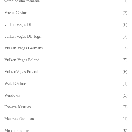
verde casino romania
(1)
Vovan Casino
(2)
vulkan vegas DE
(6)
vulkan vegas DE login
(7)
Vulkan Vegas Germany
(7)
Vulkan Vegas Poland
(5)
VulkanVegas Poland
(6)
WatchOnline
(1)
Windows
(5)
Комета Казино
(2)
Макси-обзорник
(1)
Микрокредит
(9)