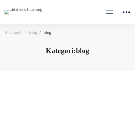
Ana Sayfa
Blog
blog
Kategori:blog
Mart 26, 2025
3 views
Ways to Utilize Sakuradate for Dating – In What
Manner Sakuradate Aids You Experience Romance