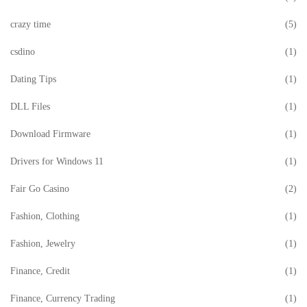
crazy time
(5)
csdino
(1)
Dating Tips
(1)
DLL Files
(1)
Download Firmware
(1)
Drivers for Windows 11
(1)
Fair Go Casino
(2)
Fashion, Clothing
(1)
Fashion, Jewelry
(1)
Finance, Credit
(1)
Finance, Currency Trading
(1)