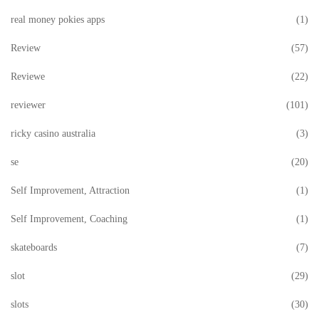
real money pokies apps
(1)
Review
(57)
Reviewe
(22)
reviewer
(101)
ricky casino australia
(3)
se
(20)
Self Improvement, Attraction
(1)
Self Improvement, Coaching
(1)
skateboards
(7)
slot
(29)
slots
(30)