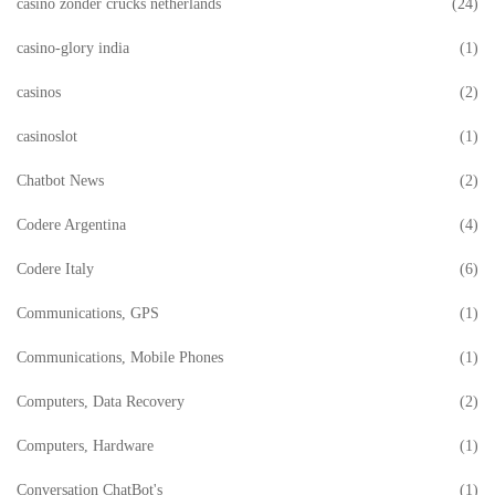
casino zonder crucks netherlands
(24)
casino-glory india
(1)
casinos
(2)
casinoslot
(1)
Chatbot News
(2)
Codere Argentina
(4)
Codere Italy
(6)
Communications, GPS
(1)
Communications, Mobile Phones
(1)
Computers, Data Recovery
(2)
Computers, Hardware
(1)
Conversation ChatBot's
(1)