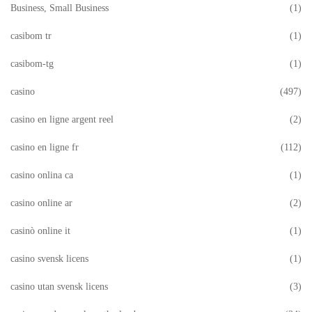
Business, Small Business
(1)
casibom tr
(1)
casibom-tg
(1)
casino
(497)
casino en ligne argent reel
(2)
casino en ligne fr
(112)
casino onlina ca
(1)
casino online ar
(2)
casinò online it
(1)
casino svensk licens
(1)
casino utan svensk licens
(3)