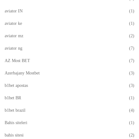
aviator IN
(1)
aviator ke
(1)
aviator mz
(2)
aviator ng
(7)
AZ Most BET
(7)
Azerbajany Mostbet
(3)
b1bet apostas
(3)
b1bet BR
(1)
b1bet brazil
(4)
Bahis siteleri
(1)
bahis sitesi
(2)