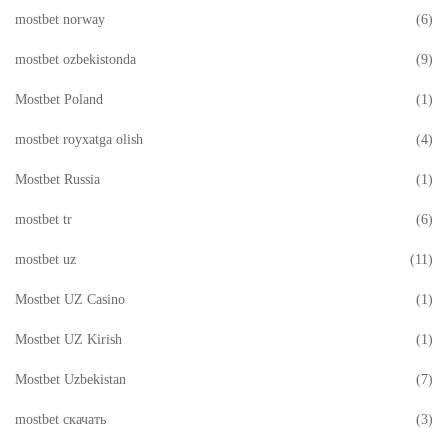
mostbet norway
(6)
mostbet ozbekistonda
(9)
Mostbet Poland
(1)
mostbet royxatga olish
(4)
Mostbet Russia
(1)
mostbet tr
(6)
mostbet uz
(11)
Mostbet UZ Casino
(1)
Mostbet UZ Kirish
(1)
Mostbet Uzbekistan
(7)
mostbet скачать
(3)