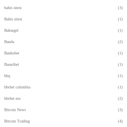
bahis sitesi
(3)
Bahis sitesi
(1)
Bahsegel
(1)
Banda
(2)
Bankobet
(1)
Basaribet
(1)
bbq
(1)
bbrbet colombia
(1)
bbrbet mx
(2)
Bitcoin News
(3)
Bitcoin Trading
(4)