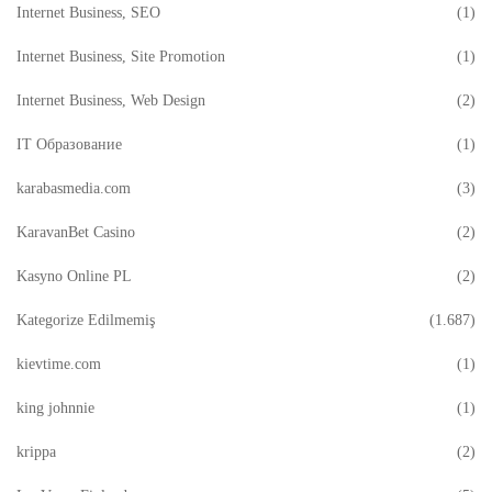
Internet Business, SEO
(1)
Internet Business, Site Promotion
(1)
Internet Business, Web Design
(2)
IT Образование
(1)
karabasmedia.com
(3)
KaravanBet Casino
(2)
Kasyno Online PL
(2)
Kategorize Edilmemiş
(1.687)
kievtime.com
(1)
king johnnie
(1)
krippa
(2)