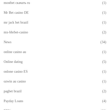
mostbet скачать ru
(1)
Mr Bet casino DE
(1)
mr jack bet brazil
(1)
mx-bbrbet-casino
(2)
News
(34)
online casino au
(1)
Online dating
(5)
onlone casino ES
(1)
ozwin au casino
(1)
pagbet brazil
(2)
Payday Loans
(4)