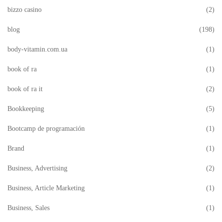
bizzo casino
(2)
blog
(198)
body-vitamin.com.ua
(1)
book of ra
(1)
book of ra it
(2)
Bookkeeping
(5)
Bootcamp de programación
(1)
Brand
(1)
Business, Advertising
(2)
Business, Article Marketing
(1)
Business, Sales
(1)