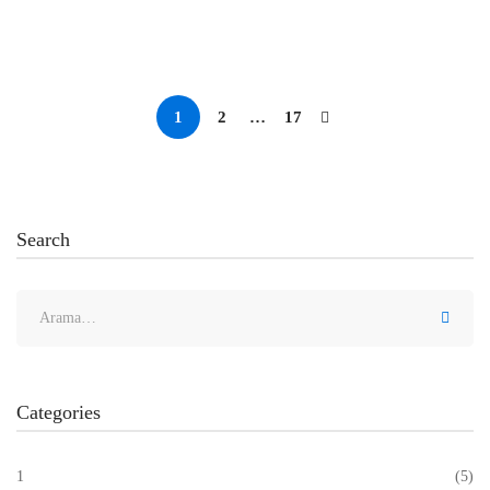
Read more
1
2
…
17
Search
Aramalar:
Categories
1
(5)