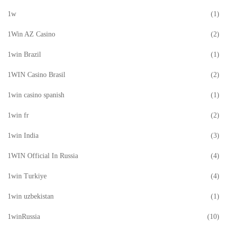
1w
(1)
1Win AZ Casino
(2)
1win Brazil
(1)
1WIN Casino Brasil
(2)
1win casino spanish
(1)
1win fr
(2)
1win India
(3)
1WIN Official In Russia
(4)
1win Turkiye
(4)
1win uzbekistan
(1)
1winRussia
(10)