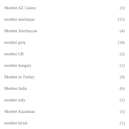
Mostbet AZ Casino
(1)
mostbet azerbaijan
(15)
Mostbet Azerbaycan
(4)
mostbet giriş
(14)
mostbet GR
(2)
mostbet hungary
(1)
Mostbet in Turkey
(6)
Mostbet India
(6)
mostbet italy
(1)
Mostbet Kazahstan
(1)
mostbet kirish
(1)