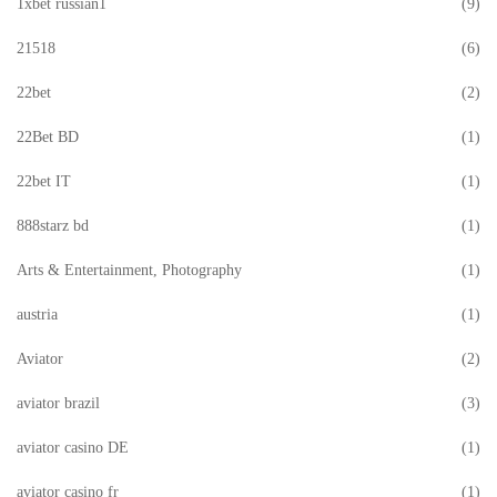
1xbet russian1
(9)
21518
(6)
22bet
(2)
22Bet BD
(1)
22bet IT
(1)
888starz bd
(1)
Arts & Entertainment, Photography
(1)
austria
(1)
Aviator
(2)
aviator brazil
(3)
aviator casino DE
(1)
aviator casino fr
(1)