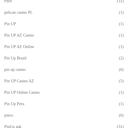
PBN
(11)
pelican casino PL
(1)
Pin UP
(1)
Pin UP AZ Casino
(1)
Pin UP AZ Online
(1)
Pin Up Brazil
(2)
pin up casino
(6)
Pin UP Casino AZ
(5)
Pin UP Online Casino
(1)
Pin Up Peru
(1)
pinco
(6)
PinUp apk
(31)