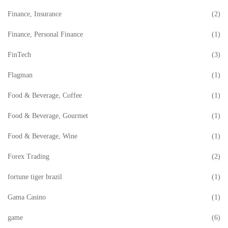
Finance, Insurance
(2)
Finance, Personal Finance
(1)
FinTech
(3)
Flagman
(1)
Food & Beverage, Coffee
(1)
Food & Beverage, Gourmet
(1)
Food & Beverage, Wine
(1)
Forex Trading
(2)
fortune tiger brazil
(1)
Gama Casino
(1)
game
(6)