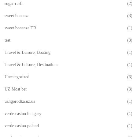
sugar rush
(2)
sweet bonanza
(3)
sweet bonanza TR
(1)
test
(3)
Travel & Leisure, Boating
(1)
Travel & Leisure, Destinations
(1)
Uncategorized
(3)
UZ Most bet
(3)
uzhgorodka.uz.ua
(1)
verde casino hungary
(1)
verde casino poland
(1)