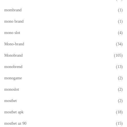
mombrand
(1)
mono brand
(1)
mono slot
(4)
Mono-brand
(34)
Monobrand
(105)
monobrend
(13)
monogame
(2)
monoslot
(2)
mostbet
(2)
mostbet apk
(18)
mostbet az 90
(15)